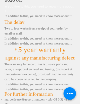
0020 017
In addition to this, you need to know more about
it.
In addition to this, you need to know more about it.
The delay
Two to four weeks from receipt of your order by
email or mail.
In addition to this, you need to know more about it.
In addition to this, you need to know more about it.
5 year warranty
*
against any manufacturing defect
The warranty for accordinas is 5 years parts and
labor, except broken reed and tuning, (transport at
the customer's expense), provided that the warranty
card has been returned to the company.
In addition to this, you need to know more about it.
In addition to this, you need to know more about it.
For further information
marceldreux@accordinas.com
- tel:
+33 6 32 41 00
15