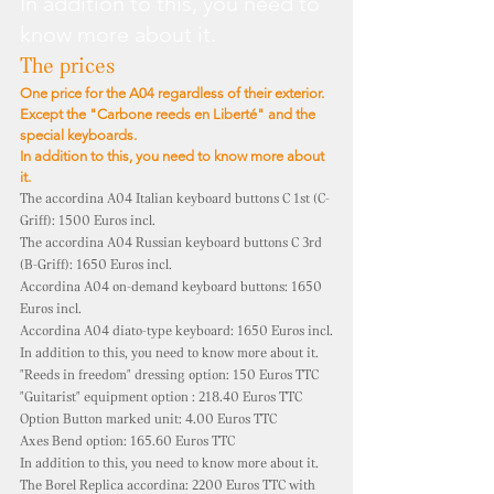
In addition to this, you need to
know more about it.
The prices
One price for the A04 regardless of their exterior.
Except the "Carbone reeds en Liberté" and the
special keyboards.
In addition to this, you need to know more about
it.
The accordina A04 Italian keyboard buttons C 1st (C-
Griff): 1500 Euros incl.
The accordina A04 Russian keyboard buttons C 3rd
(B-Griff): 1650 Euros incl.
Accordina A04 on-demand keyboard buttons: 1650
Euros incl.
Accordina A04 diato-type keyboard: 1650 Euros incl.
In addition to this, you need to know more about it.
"Reeds in freedom" dressing option: 150 Euros TTC
"Guitarist" equipment option
: 218.40 Euros TTC
Option Button marked unit: 4.00 Euros TTC
Axes Bend option:
165.60 Euros TTC
In addition to this, you need to know more about it.
The Borel Replica accordina: 2200 Euros TTC with