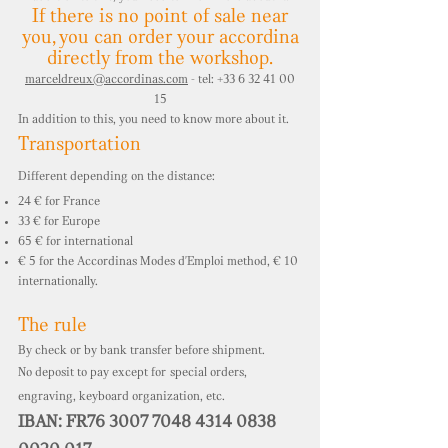
If there is no point of sale near
you,
you can order your accordina
directly from the workshop.
marceldreux@accordinas.com
- tel: +33 6 32 41 00
15
In addition to this, you need to know more about it.
Transportation
Different depending on the distance:
24 € for France
33 € for Europe
65 € for international
€ 5 for the Accordinas Modes d'Emploi method, € 10
internationally.
The rule
By check or by bank transfer before shipment.
No deposit to pay except for
special orders,
engraving, keyboard organization, etc.
IBAN: FR76 3007 7048 4314 0838