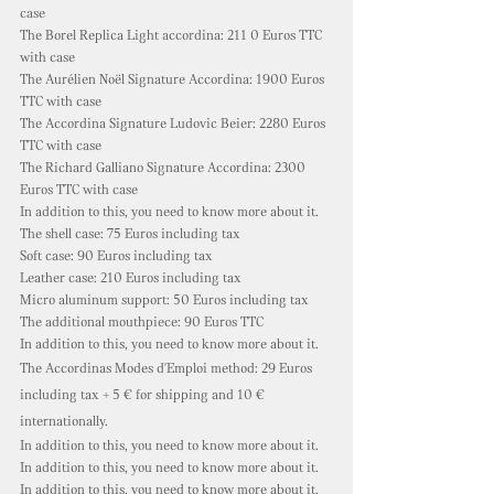
case
The Borel Replica Light accordina: 211
0 Euros TTC
with case
The Aurélien Noël Signature Accordina: 1900 Euros
TTC with case
The Accordina Signature Ludovic Beier: 2280 Euros
TTC with case
The Richard Galliano Signature Accordina: 2300
Euros TTC with case
In addition to this, you need to know more about it.
The shell case: 75 Euros including tax
Soft case: 90
Euros including tax
Leather case: 210 Euros including tax
Micro aluminum support: 50 Euros including tax
The additional mouthpiece: 90 Euros TTC
In addition to this, you need to know more about it.
The Accordinas Modes d'Emploi method: 29 Euros
including tax + 5 € for shipping and 10 €
internationally.
In addition to this, you need to know more about it.
In addition to this, you need to know more about it.
In addition to this, you need to know more about it.