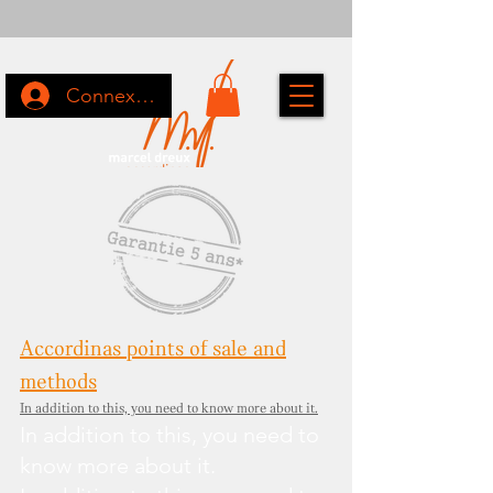
Connexion
Accordinas points of sale and
methods
In addition to this, you need to know more about it.
In addition to this, you need to
know more about it.